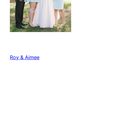
Roy & Aimee