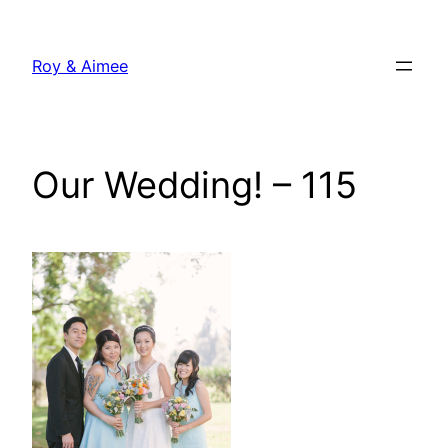
Skip
to
Roy & Aimee
content
Our Wedding! – 115