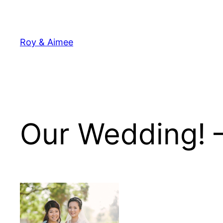
Skip
to
content
Roy & Aimee
Our Wedding! 