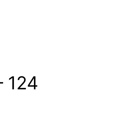
– 124