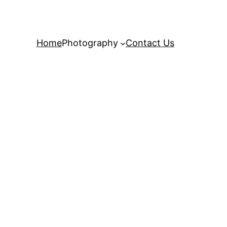
Home
Photography
Contact Us