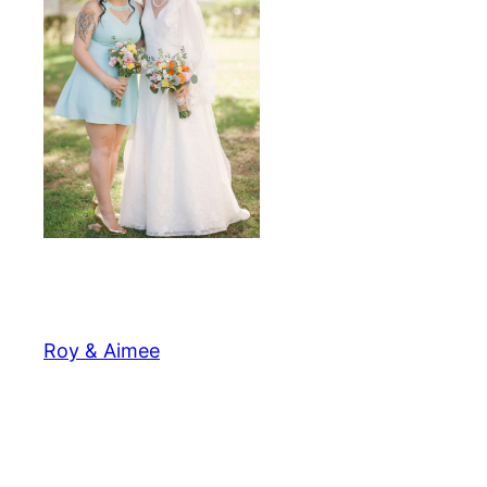
Roy & Aimee