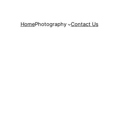
Home
Photography
Contact Us