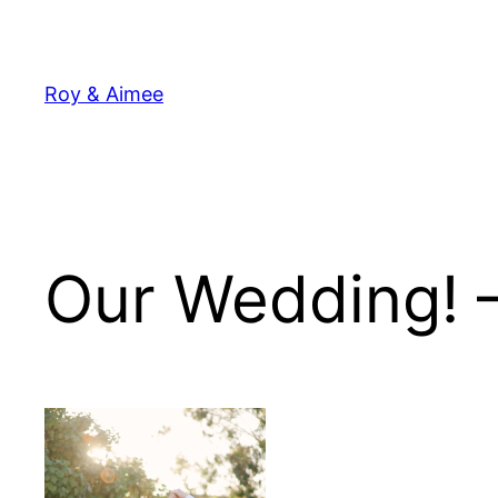
Skip
to
content
Roy & Aimee
Our Wedding! 