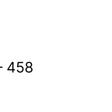
– 458