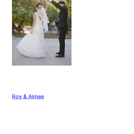
Roy & Aimee