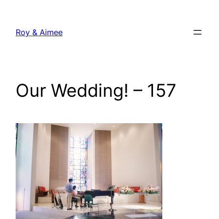
Skip
to
Roy & Aimee
content
Our Wedding! – 157