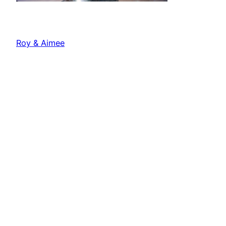
Roy & Aimee