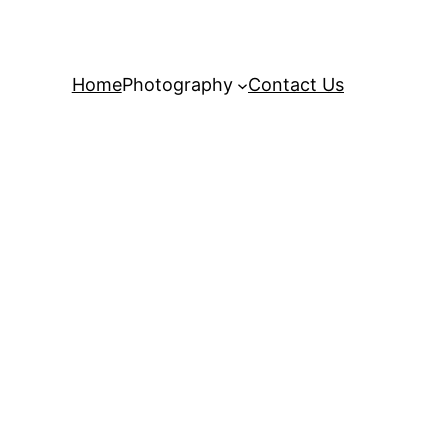
Home
Photography
Contact Us