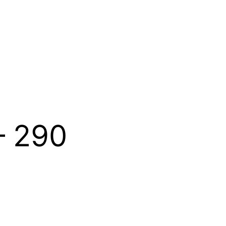
– 290