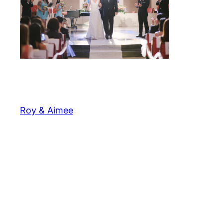
Roy & Aimee