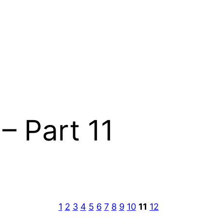
– Part 11
1
2
3
4
5
6
7
8
9
10
11
12