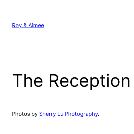
Skip
to
content
Roy & Aimee
The Reception 
Photos by
Sherry Lu Photography
.