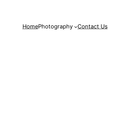
Home
Photography
Contact Us