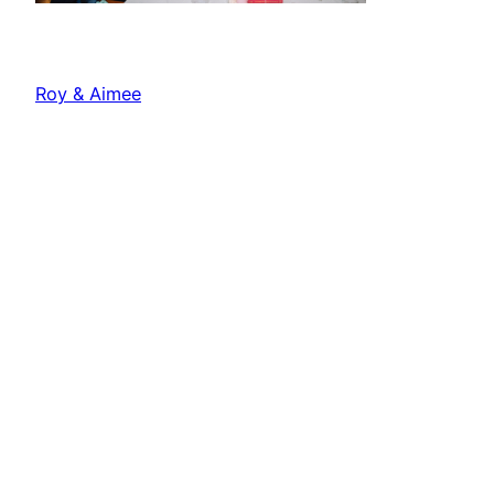
Roy & Aimee