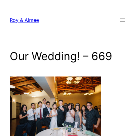
Skip
to
Roy & Aimee
content
Our Wedding! – 669